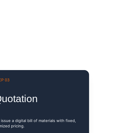
EP 03
uotation
issue a digital bill of materials with fixed, 
mized pricing.