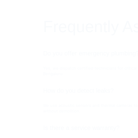
Frequently A
Do you offer emergency plumbing
Yes, we dispatch certified technicians for critica
Bengaluru.
How do you detect leaks?
We use acoustic sensors and thermal cameras to 
without demolition.
Is there a service warranty?