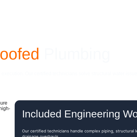
roofed
 Plumbing
xecution. Our certified technicians solve structural water issu
Included Engineering Wo
Our certified technicians handle complex piping, structural 
drainage overhauls.