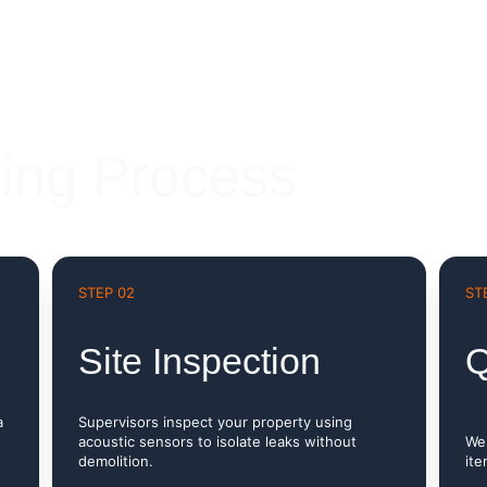
ing Process
STEP 02
ST
Site Inspection
Q
a 
Supervisors inspect your property using 
acoustic sensors to isolate leaks without 
We 
demolition.
ite