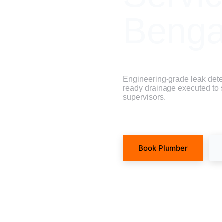
Benga
Engineering-grade leak dete
ready drainage executed to st
supervisors.
Book Plumber