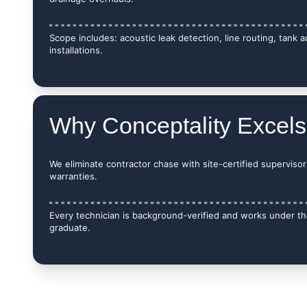
Scope includes: acoustic leak detection, line routing, tank 
installations.
Why Conceptality Excels
We eliminate contractor chase with site-certified supervisors
warranties.
Every technician is background-verified and works under the
graduate.