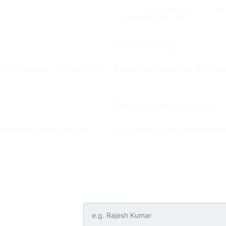
ironclad 12-month engineering 
Every technician undergoes backgro
engineering supervisors.
How do I pay?
es for monsoon-ready durability.
You can pay securely via UPI or onli
What if a leak occurs?
y adjusted against your final 
Our warranty covers immediate dispa
Your Name*