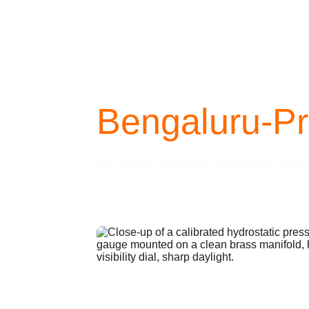
Bengaluru-P
We replace guesswork with pressure-tested e