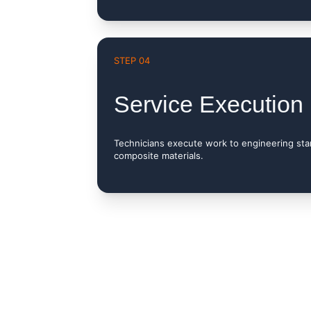
STEP 04
Service Execution
Technicians execute work to engineering st
composite materials.