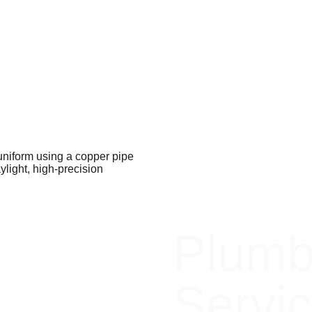
Plumb
Servic