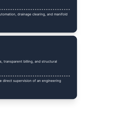
automation, drainage clearing, and manifold 
, transparent billing, and structural 
 direct supervision of an engineering 