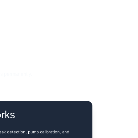
es permanently.
rks
leak detection, pump calibration, and 