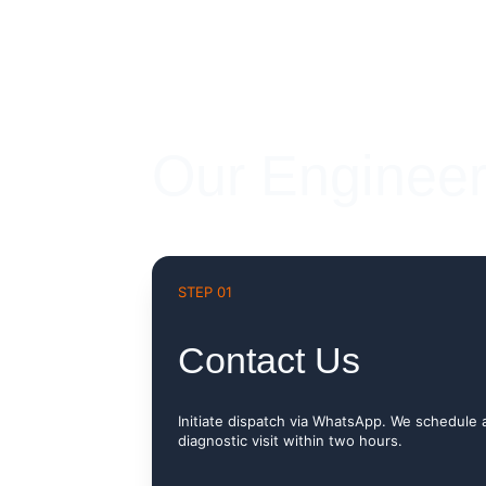
Our Engineer
STEP 01
Contact Us
Initiate dispatch via WhatsApp. We schedule 
diagnostic visit within two hours.