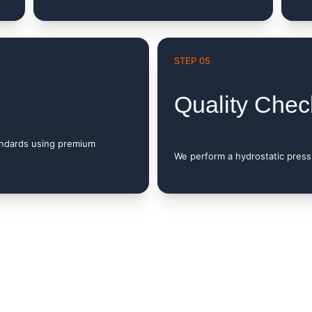
STEP 05
Quality Chec
andards using premium 
We perform a hydrostatic pressu