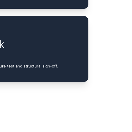
k
re test and structural sign-off.