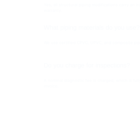
Yes, all structural piping modifications carry an 
warranty.
What piping materials do you use?
We use certified CPVC, UPVC, and composite pip
Do you charge for inspections?
A nominal diagnostic fee is charged, which is full
invoice.