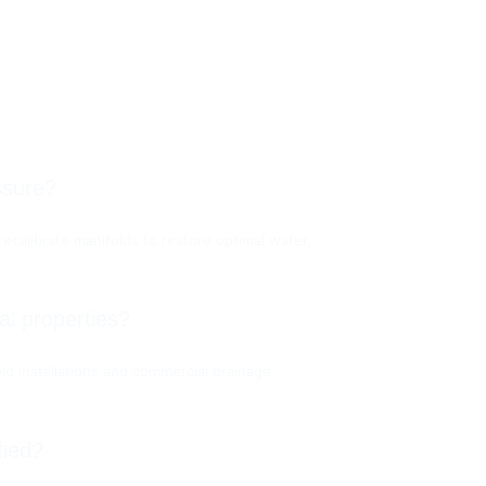
ssure?
ecalibrate manifolds to restore optimal water 
l properties?
ld installations and commercial drainage 
fied?