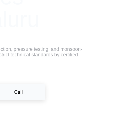
luru
ction, pressure testing, and monsoon-
rict technical standards by certified 
Call