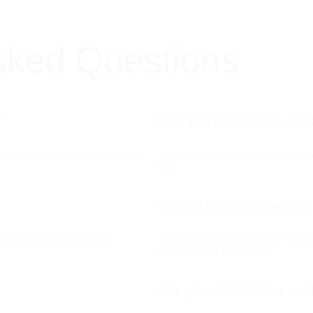
sked Questions
?
Can you resolve low pre
l leaks within 120 minutes across 
Yes, we install booster pumps and r
flow.
Do you handle commercia
locate leaks behind walls 
Yes, we execute large-scale manifo
setups across Bengaluru.
Are your technicians veri